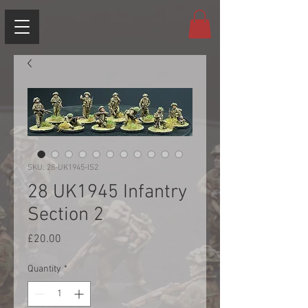
SKU: 28-UK1945-IS2
28 UK1945 Infantry
Section 2
Price
£20.00
Quantity
*