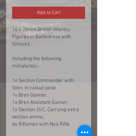
Add to Cart
10 x 28mm British Infantry
Figures in Battledress with
Smocks.
Including the following
miniatures:-
1x Section Commander with
Sten, In casual pose.
1x Bren Gunner,
1x Bren Assistant Gunner,
1x Section 2I/C, Carrying extra
section ammo.
6x Riflemen with No4 Rifle.